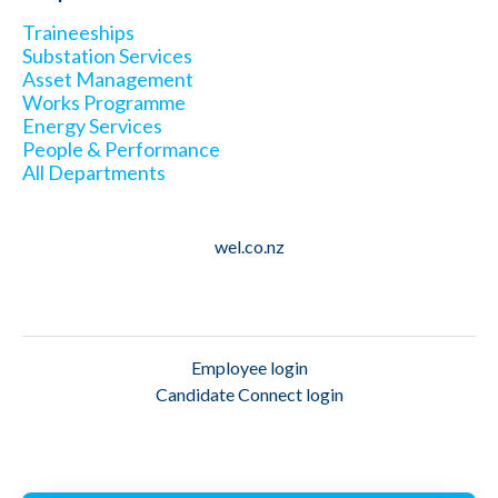
Traineeships
Substation Services
Asset Management
Works Programme
Energy Services
People & Performance
All Departments
wel.co.nz
Employee login
Candidate Connect login