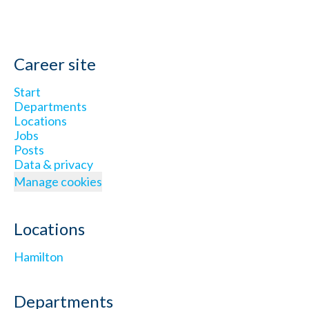
Career site
Start
Departments
Locations
Jobs
Posts
Data & privacy
Manage cookies
Locations
Hamilton
Departments