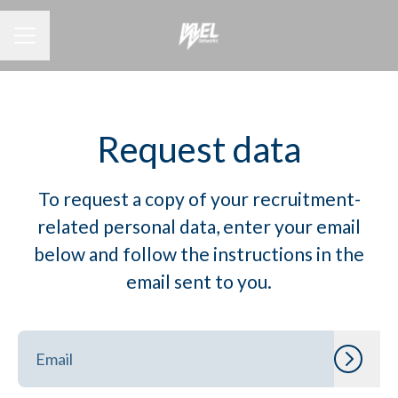
CAREER MENU
Request data
To request a copy of your recruitment-
related personal data, enter your email
below and follow the instructions in the
email sent to you.