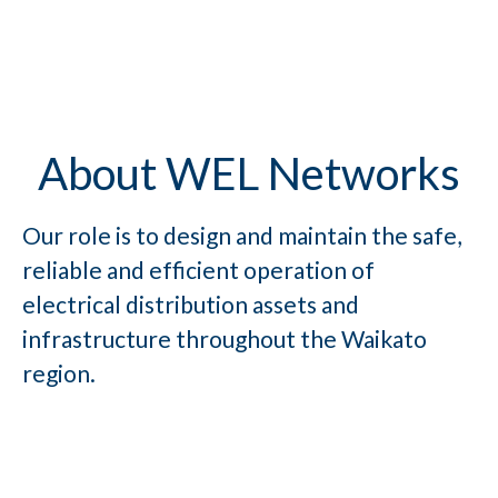
About WEL Networks
Our role is to design and maintain the safe,
reliable and efficient operation of
electrical distribution assets and
infrastructure throughout the Waikato
region.