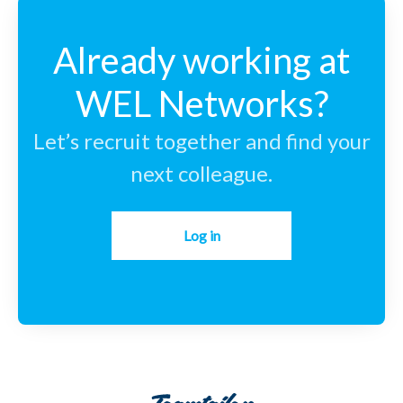
Already working at
WEL Networks?
Let’s recruit together and find your
next colleague.
Log in