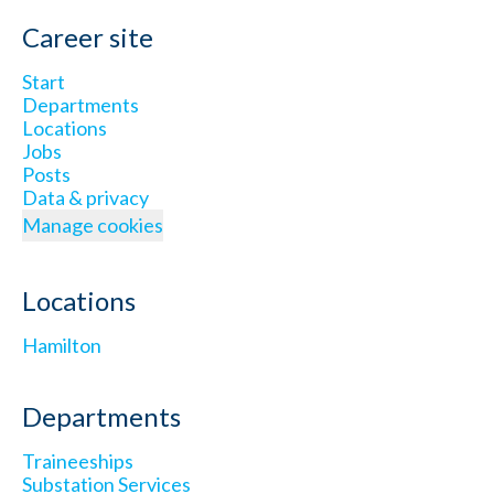
Career site
Start
Departments
Locations
Jobs
Posts
Data & privacy
Manage cookies
Locations
Hamilton
Departments
Traineeships
Substation Services