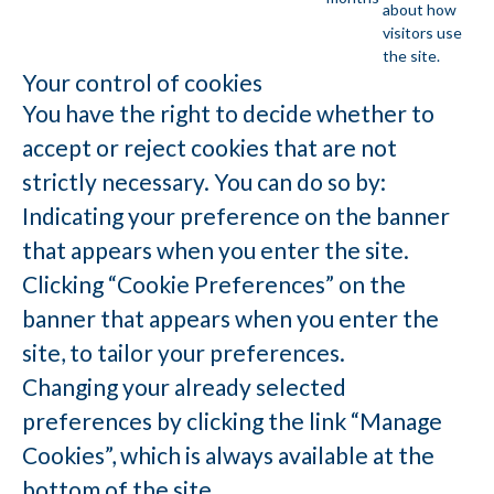
about how
visitors use
the site.
Your control of cookies
You have the right to decide whether to
accept or reject cookies that are not
strictly necessary. You can do so by:
Indicating your preference on the banner
that appears when you enter the site.
Clicking “Cookie Preferences” on the
banner that appears when you enter the
site, to tailor your preferences.
Changing your already selected
preferences by clicking the link “Manage
Cookies”, which is always available at the
bottom of the site.