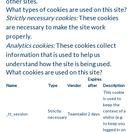
other sites.
What types of cookies are used on this site?
Strictly necessary cookies:
These cookies
are necessary to make the site work
properly.
Analytics cookies:
These cookies collect
information that is used to help us
understand how the site is being used.
What cookies are used on this site?
Expires
Name
Type
Vendor
after
Description
This cookie
is used to
keep the
Strictly
context of a
_tt_session
Teamtailor
2 days
necessary
visitor (e.g.
to keep you
logged in on