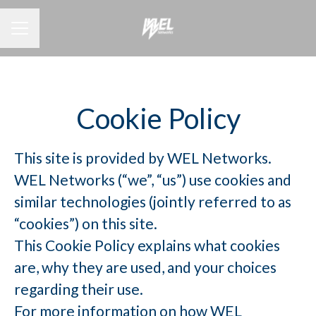
CAREER MENU
Cookie Policy
This site is provided by WEL Networks.
WEL Networks (“we”, “us”) use cookies and
similar technologies (jointly referred to as
“cookies”) on this site.
This Cookie Policy explains what cookies
are, why they are used, and your choices
regarding their use.
For more information on how WEL