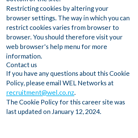
Restricting cookies by altering your
browser settings. The way in which you can
restrict cookies varies from browser to
browser. You should therefore visit your
web browser's help menu for more
information.
Contact us
If you have any questions about this Cookie
Policy, please email WEL Networks at
recruitment@wel.co.nz
.
The Cookie Policy for this career site was
last updated on January 12, 2024.