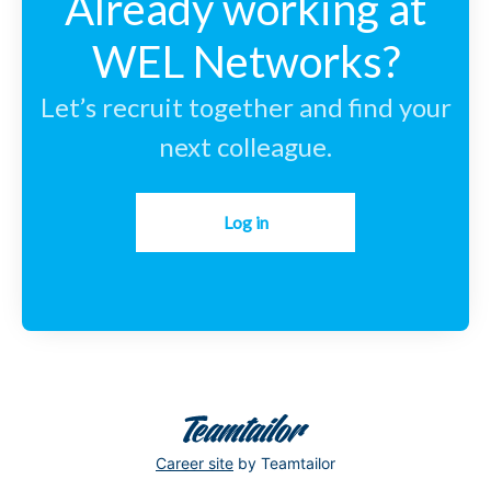
Already working at
WEL Networks?
Let’s recruit together and find your
next colleague.
Log in
Career site
by Teamtailor