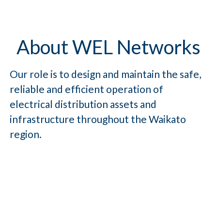
About WEL Networks
Our role is to design and maintain the safe,
reliable and efficient operation of
electrical distribution assets and
infrastructure throughout the Waikato
region.