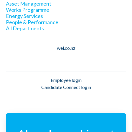
Asset Management
Works Programme
Energy Services
People & Performance
All Departments
wel.co.nz
Employee login
Candidate Connect login