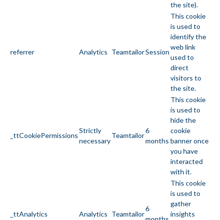
the site).
This cookie
is used to
identify the
web link
referrer
Analytics
Teamtailor
Session
used to
direct
visitors to
the site.
This cookie
is used to
hide the
Strictly
6
cookie
_ttCookiePermissions
Teamtailor
necessary
months
banner once
you have
interacted
with it.
This cookie
is used to
gather
6
_ttAnalytics
Analytics
Teamtailor
insights
months