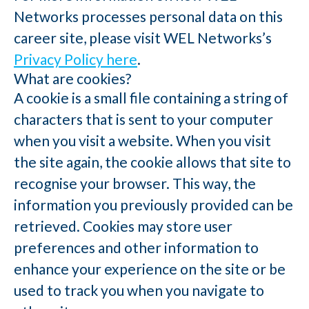
Networks processes personal data on this
career site, please visit WEL Networks’s
Privacy Policy here
.
What are cookies?
A cookie is a small file containing a string of
characters that is sent to your computer
when you visit a website. When you visit
the site again, the cookie allows that site to
recognise your browser. This way, the
information you previously provided can be
retrieved. Cookies may store user
preferences and other information to
enhance your experience on the site or be
used to track you when you navigate to