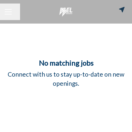
Share page
CAREER MENU
No matching jobs
Connect with us
to stay up-to-date on new
openings.