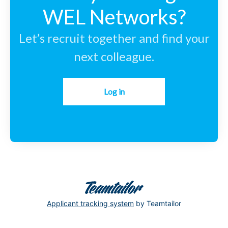
WEL Networks?
Let’s recruit together and find your
next colleague.
Log in
Applicant tracking system
by Teamtailor