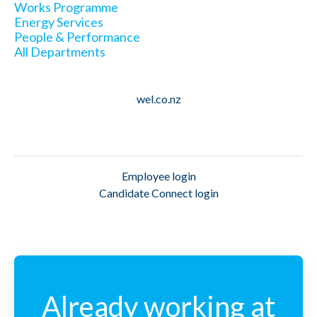
Works Programme
Energy Services
People & Performance
All Departments
wel.co.nz
Employee login
Candidate Connect login
Already working at