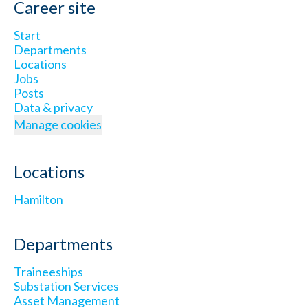
Career site
Start
Departments
Locations
Jobs
Posts
Data & privacy
Manage cookies
Locations
Hamilton
Departments
Traineeships
Substation Services
Asset Management