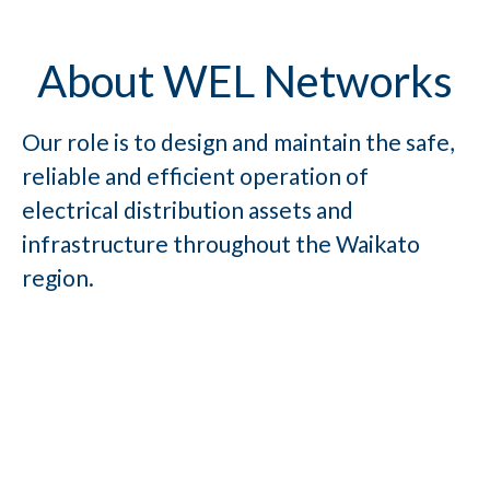
About WEL Networks
Our role is to design and maintain the safe,
reliable and efficient operation of
electrical distribution assets and
infrastructure throughout the Waikato
region.